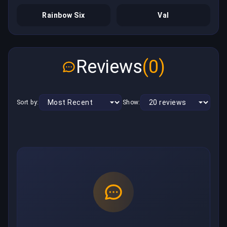
Rainbow Six
Val
Reviews
(0)
Sort by:
Show: