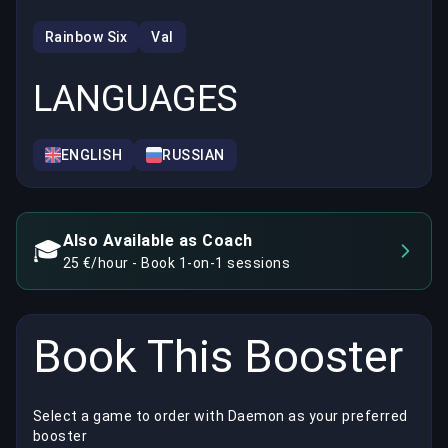
Rainbow Six
Val
LANGUAGES
ENGLISH
RUSSIAN
Also Available as Coach
🎓
25 €/hour - Book 1-on-1 sessions
Book This Booster
Select a game to order with Daemon as your preferred
booster