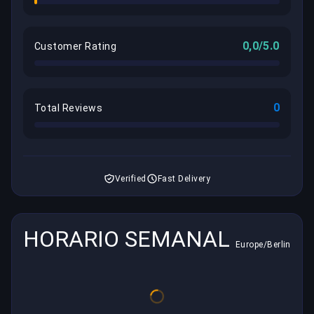
0,0/5.0
Customer Rating
0
Total Reviews
Verified
Fast Delivery
HORARIO SEMANAL
Europe/Berlin