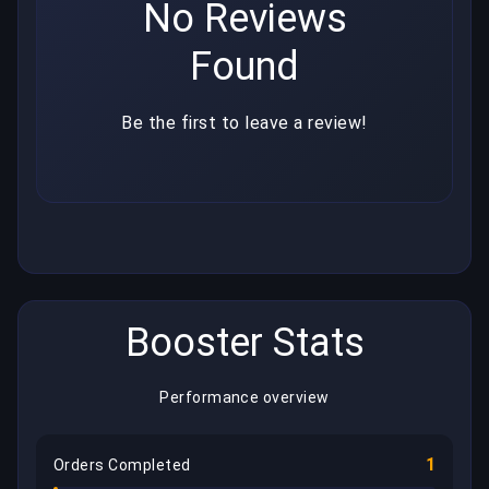
No Reviews
Found
Be the first to leave a review!
Booster Stats
Performance overview
1
Orders Completed