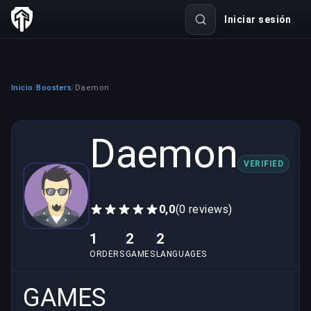
Iniciar sesión
Inicio
Boosters
Daemon
/
/
Daemon
VERIFIED
0,0
(0 reviews)
1
2
2
ORDERS
GAMES
LANGUAGES
GAMES