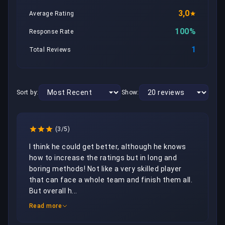
3,0
Average Rating
100%
Response Rate
1
Total Reviews
Sort by:
Show:
(3/5)
I think he could get better, although he knows 
how to increase the ratings but in long and 
boring methods! Not like a very skilled player 
that can face a whole team and finish them all.  
But overall h...
Read more