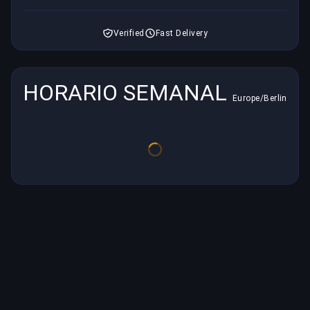
Verified
Fast Delivery
HORARIO SEMANAL
Europe/Berlin