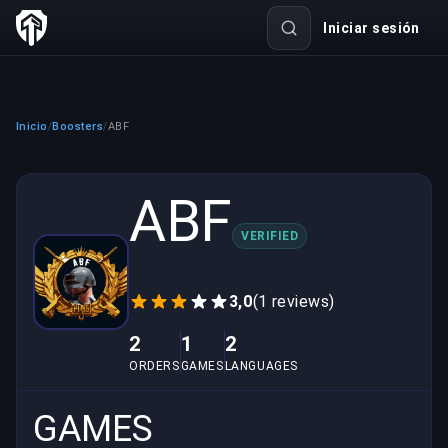
Iniciar sesión
Inicio
Boosters
ABF
/
/
ABF
VERIFIED
3,0
(1 reviews)
2
1
2
ORDERS
GAMES
LANGUAGES
GAMES