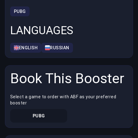
PUBG
LANGUAGES
ENGLISH
RUSSIAN
Book This Booster
Select a game to order with ABF as your preferred
booster
PUBG