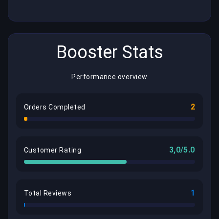
Booster Stats
Performance overview
2
Orders Completed
3,0/5.0
Customer Rating
1
Total Reviews