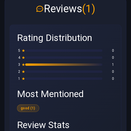
Reviews
(1)
Rating Distribution
5
0
4
0
3
1
2
0
1
0
Most Mentioned
good (1)
Review Stats