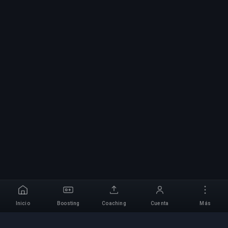
Inicio
Boosting
Coaching
Cuenta
Más