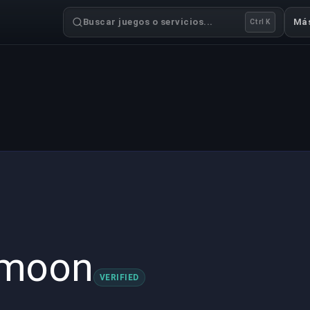
Buscar juegos o servicios...
Má
Ctrl K
dmoon
VERIFIED