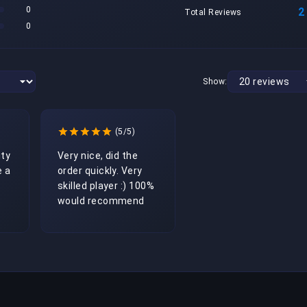
0
2
Total Reviews
0
Show:
(5/5)
ty 
Very nice, did the 
 a 
order quickly. Very 
skilled player :) 100% 
would recommend