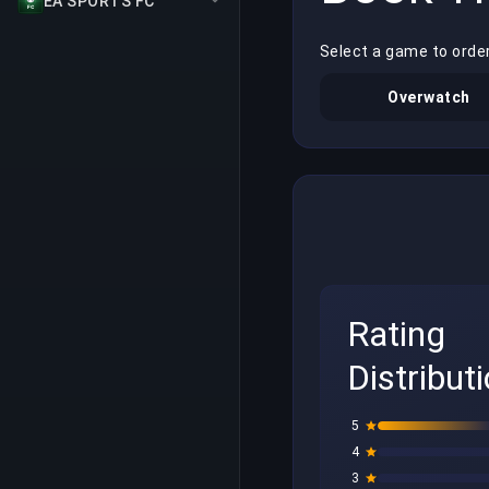
EA SPORTS FC
Select a game to orde
Overwatch
Rating
Distribut
5
4
3