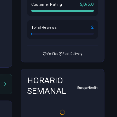
5,0/5.0
Customer Rating
2
Total Reviews
Verified
Fast Delivery
HORARIO
SEMANAL
Europe/Berlin