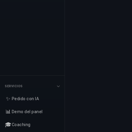
SERVICIOS
✨
Pedido con IA
📊
Demo del panel
🎓
Coaching