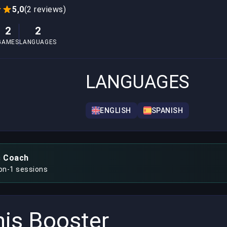
5,0
(2 reviews)
2
2
GAMES
LANGUAGES
LANGUAGES
ENGLISH
SPANISH
s Coach
-on-1 sessions
is Booster