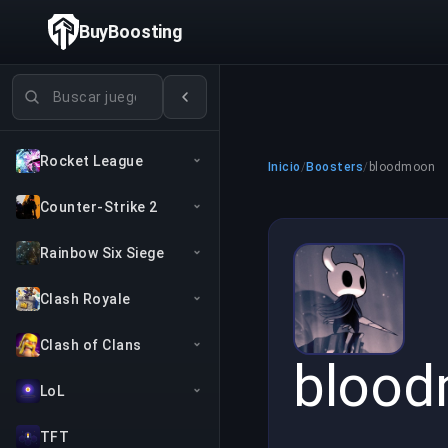
BuyBoosting
Buscar juegos
Rocket League
Inicio
/
Boosters
/
bloodmoon
Counter-Strike 2
Rainbow Six Siege
Clash Royale
Clash of Clans
bloo
LoL
TFT