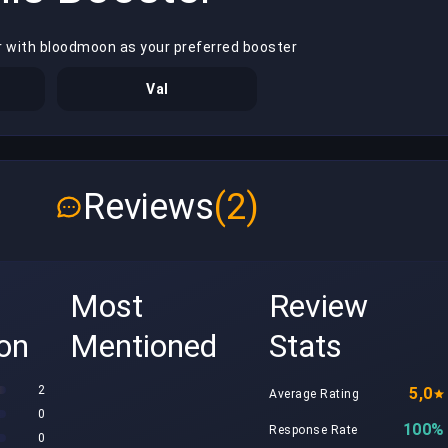
r with bloodmoon as your preferred booster
Val
Reviews
(2)
Most
Review
ion
Mentioned
Stats
2
5,0
Average Rating
0
100%
Response Rate
0