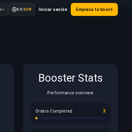
s
ES
|
EUR
Iniciar sesión
Empieza tu boost
Booster Stats
Performance overview
3
Orders Completed