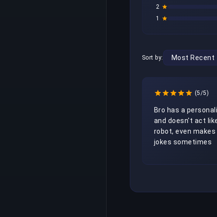
2
1
Sort by:
(5/5)
Bro has a personali
and doesn't act like
robot, even makes 
jokes sometimes