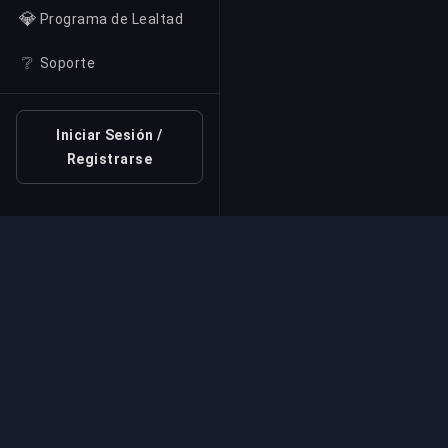
💎
Programa de Lealtad
❔
Soporte
Iniciar Sesión /
Registrarse
Servicio Profesional d
Servicios profesionales de boosting de jue
expertos verificados. Subidas de rango seg
rápidas y fiables para todos los juegos