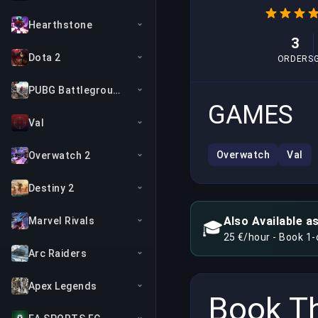
Hearthstone
3
Dota 2
ORDERS
PUBG Battlegrounds
GAMES
Val
Overwatch
Val
Overwatch 2
Destiny 2
Also Available a
Marvel Rivals
🎓
25 €/hour - Book 1
Arc Raiders
Apex Legends
Book Th