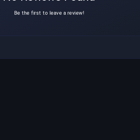
Be the first to leave a review!