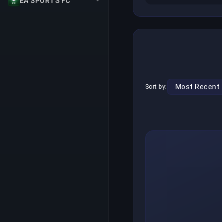
EA SPORTS FC
Sort by: