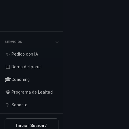
SERVICIOS
✨
Pedido con IA
📊
Demo del panel
🎓
Coaching
💎
Programa de Lealtad
❔
Soporte
Iniciar Sesión /