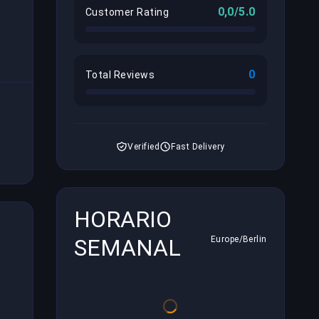
0,0/5.0
Customer Rating
0
Total Reviews
Verified
Fast Delivery
HORARIO
SEMANAL
Europe/Berlin