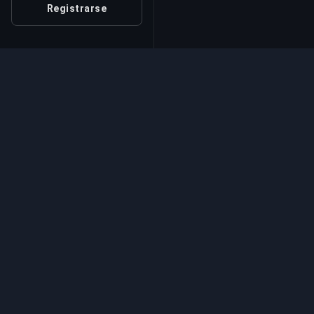
Registrarse
Servicio Profesional d
Servicios profesionales de boosting de jue
expertos verificados. Subidas de rango seg
rápidas y fiables para todos los juegos
competitivos.