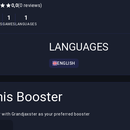
0,0
(0 reviews)
1
1
S
GAMES
LANGUAGES
LANGUAGES
ENGLISH
is Booster
 with Grandjaxster as your preferred booster