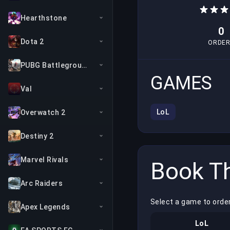
Hearthstone
0
Dota 2
ORDER
PUBG Battlegrounds
GAMES
Val
LoL
Overwatch 2
Destiny 2
Marvel Rivals
Book Th
Arc Raiders
Select a game to order
Apex Legends
LoL