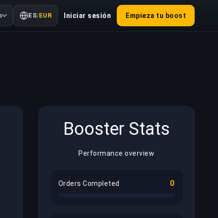
s
ES
|
EUR
Iniciar sesión
Empieza tu boost
Booster Stats
Performance overview
0
Orders Completed