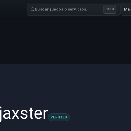
Buscar juegos o servicios...
Má
Ctrl K
jaxster
VERIFIED