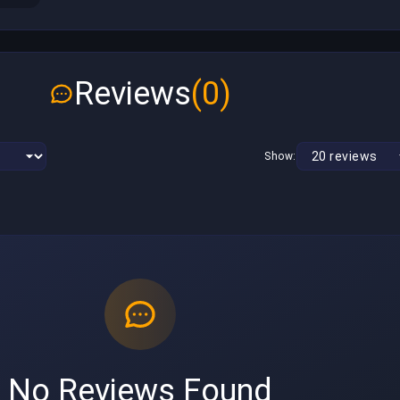
Reviews
(0)
Show:
No Reviews Found