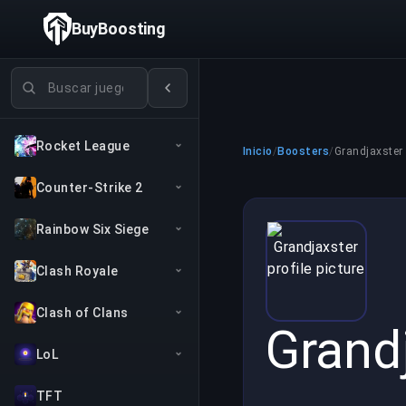
BuyBoosting
Buscar juegos
Rocket League
Inicio
/
Boosters
/
Grandjaxster
Counter-Strike 2
Rainbow Six Siege
Clash Royale
Clash of Clans
Grand
LoL
TFT