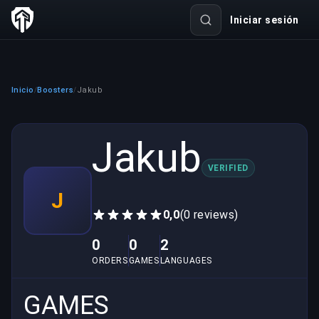
Iniciar sesión
Inicio
Boosters
Jakub
/
/
Jakub
VERIFIED
J
0,0
(0 reviews)
0
0
2
ORDERS
GAMES
LANGUAGES
GAMES