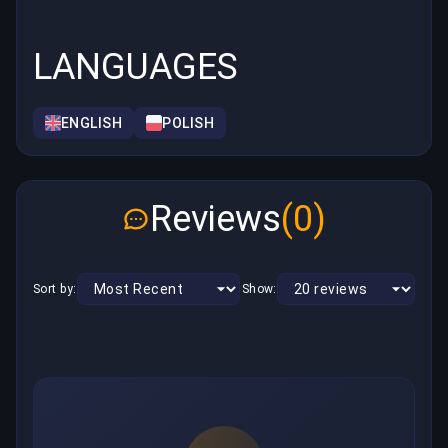
LANGUAGES
ENGLISH
POLISH
Reviews
(0)
Sort by:
Show: