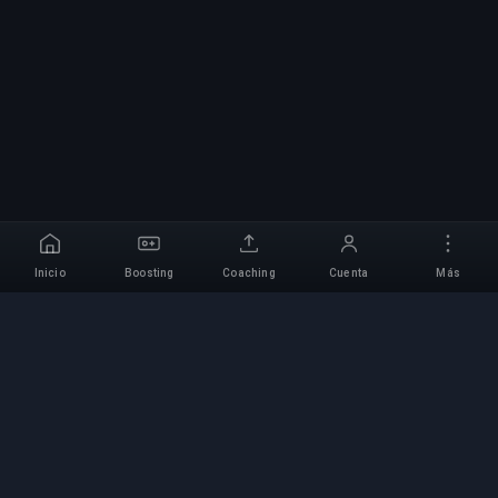
Inicio
Boosting
Coaching
Cuenta
Más
Servicio Profesional de