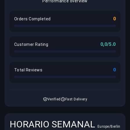
Performance overview
0
Orders Completed
0,0/5.0
Customer Rating
0
Total Reviews
Verified
Fast Delivery
HORARIO SEMANAL
Europe/Berlin