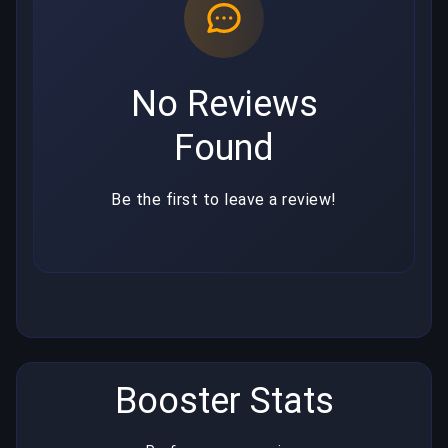
No Reviews
Found
Be the first to leave a review!
Booster Stats