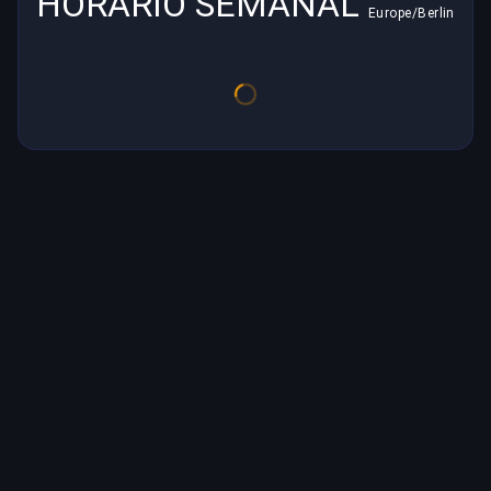
HORARIO SEMANAL
Europe/Berlin