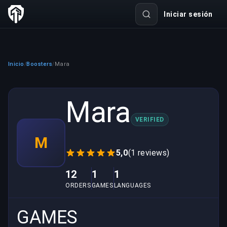
Iniciar sesión
Inicio
Boosters
Mara
/
/
Mara
VERIFIED
M
5,0
(1 reviews)
12
1
1
ORDERS
GAMES
LANGUAGES
GAMES