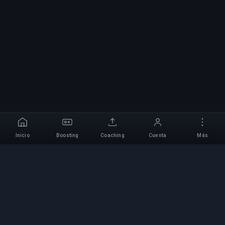
Inicio
Boosting
Coaching
Cuenta
Más