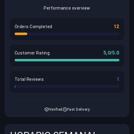
Performance overview
12
Orders Completed
5,0/5.0
Customer Rating
1
Total Reviews
Verified
Fast Delivery