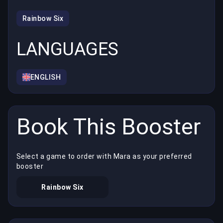
Rainbow Six
LANGUAGES
ENGLISH
Book This Booster
Select a game to order with Mara as your preferred
booster
Rainbow Six