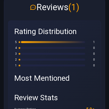
Reviews
(1)
Rating Distribution
5
1
4
0
3
0
2
0
1
0
Most Mentioned
Review Stats