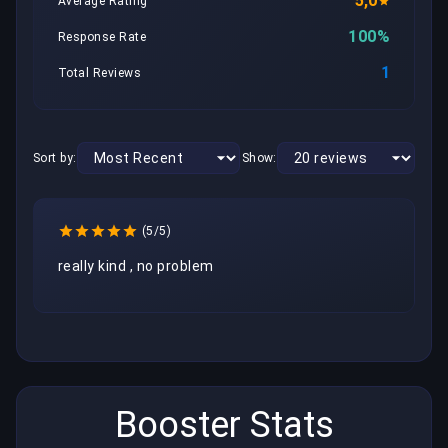
5,0
Average Rating
100%
Response Rate
1
Total Reviews
Sort by:
Show:
(5/5)
really kind , no problem 
Booster Stats