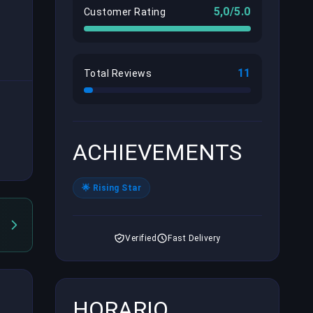
5,0/5.0
Customer Rating
11
Total Reviews
ACHIEVEMENTS
🌟 Rising Star
Verified
Fast Delivery
HORARIO