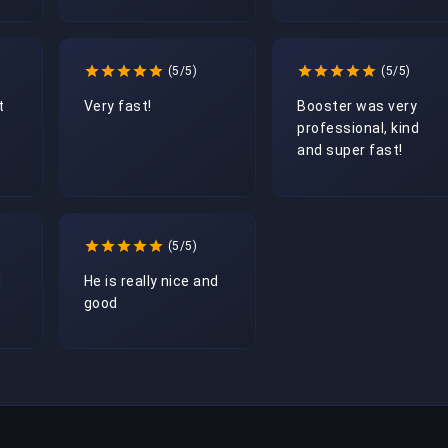
(5/5)
(5/5)
t
Very fast!
Booster was very 
professional, kind 
and super fast!
(5/5)
d
He is really nice and 
good