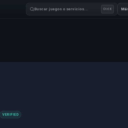
Buscar juegos o servicios...
Má
Ctrl K
VERIFIED