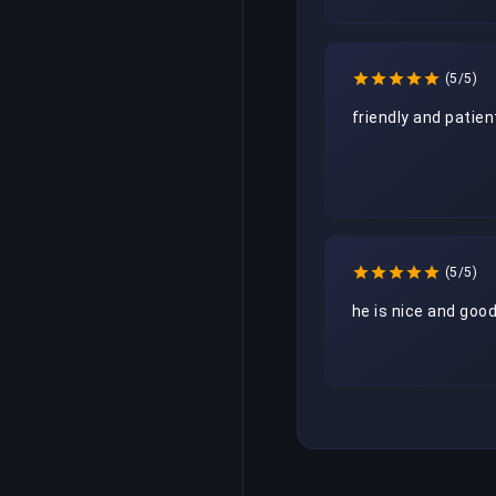
(5/5)
friendly and patien
(5/5)
he is nice and goo