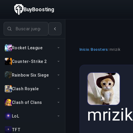
BuyBoosting
Buscar juegos
Rocket League
Inicio
/
Boosters
/
mrizik
Counter-Strike 2
Rainbow Six Siege
Clash Royale
Clash of Clans
mrizik
LoL
TFT