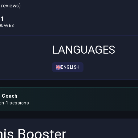
 reviews)
1
GUAGES
LANGUAGES
ENGLISH
s Coach
-on-1 sessions
is Booster