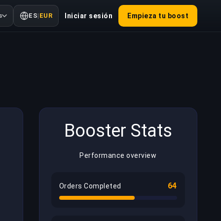
s
ES
|
EUR
Iniciar sesión
Empieza tu boost
Booster Stats
Performance overview
64
Orders Completed