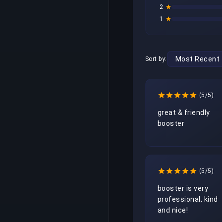
2
1
Sort by:
(5/5)
great & friendly 
booster
(5/5)
booster is very 
professional, kind 
and nice!