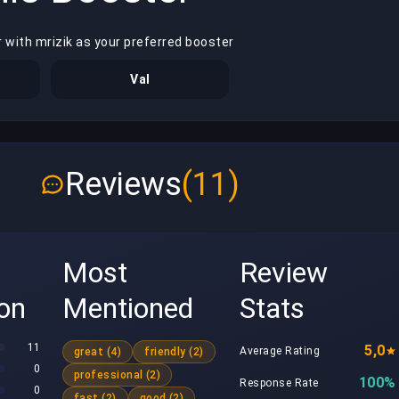
 with mrizik as your preferred booster
Val
Reviews
(11)
Most
Review
ion
Mentioned
Stats
11
5,0
Average Rating
great (4)
friendly (2)
0
professional (2)
100%
Response Rate
0
fast (2)
good (2)