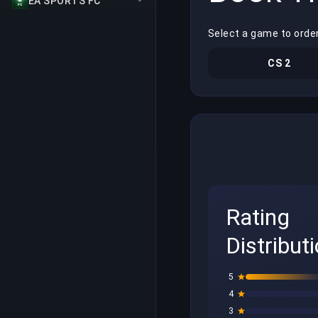
EA SPORTS FC
Select a game to order
CS 2
Rating
Distribut
5
4
3