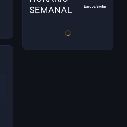
SEMANAL
Europe/Berlin