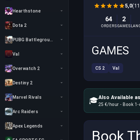
5,0
(11
Hearthstone
64
2
Dota 2
ORDERS
GAMES
LAN
PUBG Battlegrounds
GAMES
Val
CS 2
Val
Overwatch 2
Destiny 2
Also Available a
Marvel Rivals
🎓
25 €/hour - Book 1
Arc Raiders
Apex Legends
Book Th