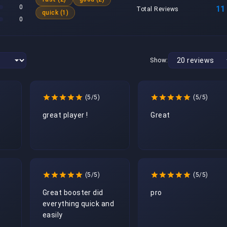
0
11
Total Reviews
quick (1)
0
Show:
(5/5)
(5/5)
great player !
Great
(5/5)
(5/5)
Great booster did 
pro
everything quick and 
easily