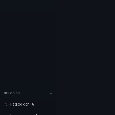
SERVICIOS
✨
Pedido con IA