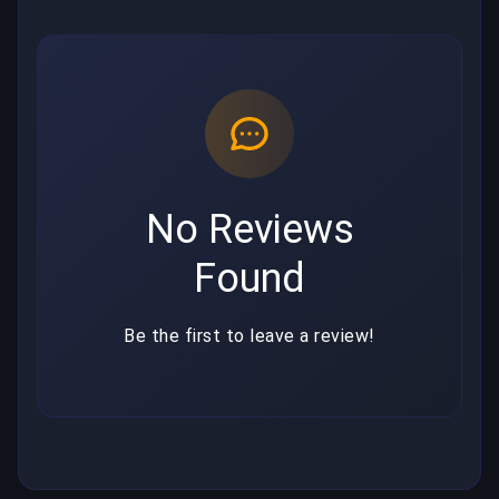
No Reviews
Found
Be the first to leave a review!