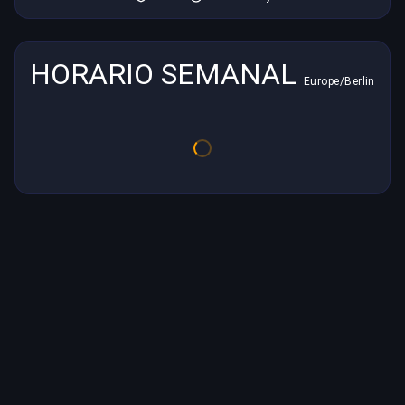
HORARIO SEMANAL
Europe/Berlin