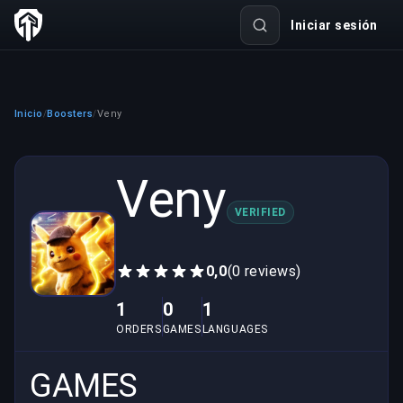
Iniciar sesión
Inicio
Boosters
Veny
/
/
Veny
VERIFIED
0,0
(0 reviews)
1
0
1
ORDERS
GAMES
LANGUAGES
GAMES