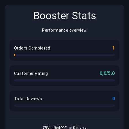
Booster Stats
Performance overview
1
Orders Completed
0,0/5.0
Customer Rating
0
Total Reviews
Verified
Fast Delivery