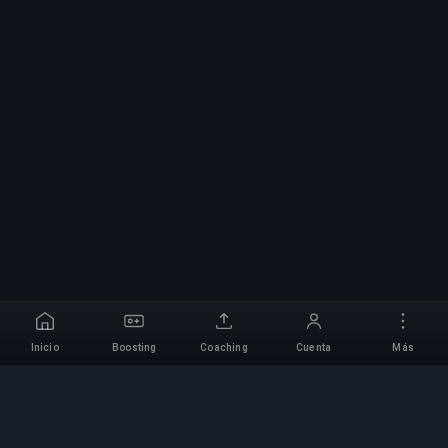
Inicio
Boosting
Coaching
Cuenta
Más