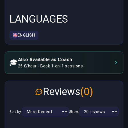
LANGUAGES
ENGLISH
Also Available as Coach
🎓
25 €/hour - Book 1-on-1 sessions
Reviews
(0)
Sort by:
Show: