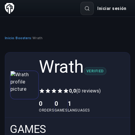
Iniciar sesión
Inicio
Boosters
Wrath
/
/
Wrath
VERIFIED
0,0
(0 reviews)
0
0
1
ORDERS
GAMES
LANGUAGES
GAMES