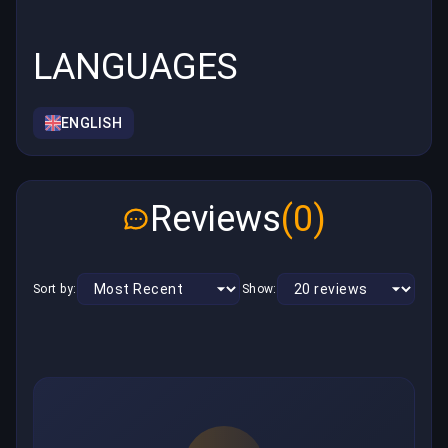
LANGUAGES
ENGLISH
Reviews
(0)
Sort by:
Show: