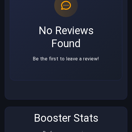
No Reviews
Found
Be the first to leave a review!
Booster Stats