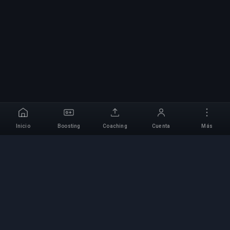
Inicio
Boosting
Coaching
Cuenta
Más
Servicio Profesional de