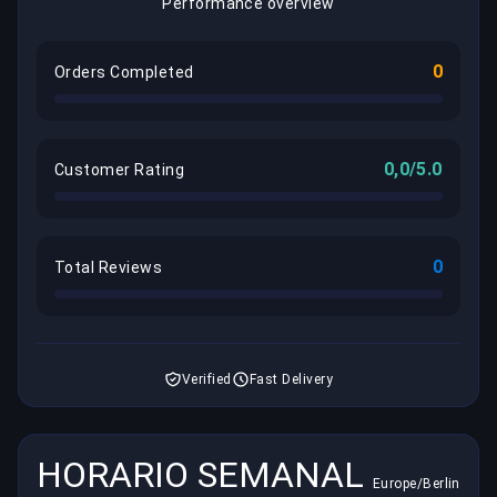
Performance overview
0
Orders Completed
0,0/5.0
Customer Rating
0
Total Reviews
Verified
Fast Delivery
HORARIO SEMANAL
Europe/Berlin