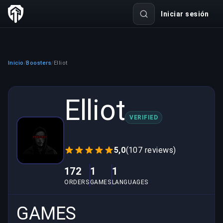
Iniciar sesión
Inicio
Boosters
Elliot
/
/
Elliot
VERIFIED
5,0
(107 reviews)
172
1
1
ORDERS
GAMES
LANGUAGES
GAMES