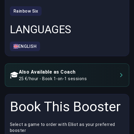
Rainbow Six
LANGUAGES
ENGLISH
Also Available as Coach
🎓
25 €/hour - Book 1-on-1 sessions
Book This Booster
Select a game to order with Elliot as your preferred
booster