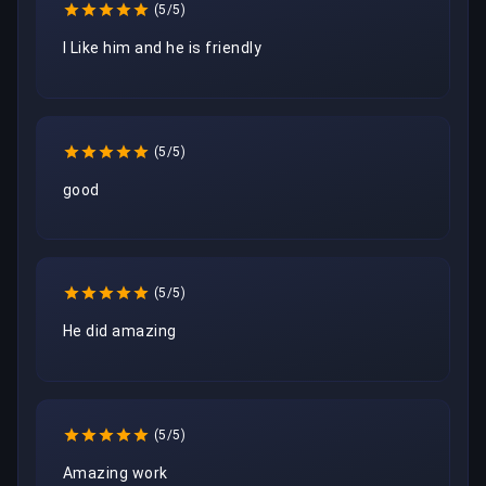
(5/5)
I Like him and he is friendly
(5/5)
good
(5/5)
He did amazing 
(5/5)
Amazing work