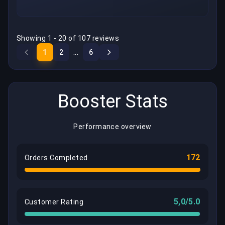
Showing 1 - 20 of 107 reviews
...
1
2
6
Booster Stats
Performance overview
172
Orders Completed
5,0/5.0
Customer Rating