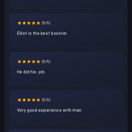
(5/5)
Elliot is the best booster
(5/5)
He did his  job.
(5/5)
Very good expierience with man