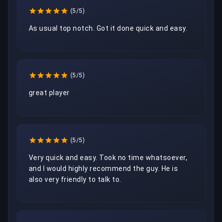
(5/5)
As usual top notch. Got it done quick and easy.
(5/5)
great player
(5/5)
Very quick and easy. Took no time whatsoever, 
and I would highly recommend the guy. He is 
also very friendly to talk to.