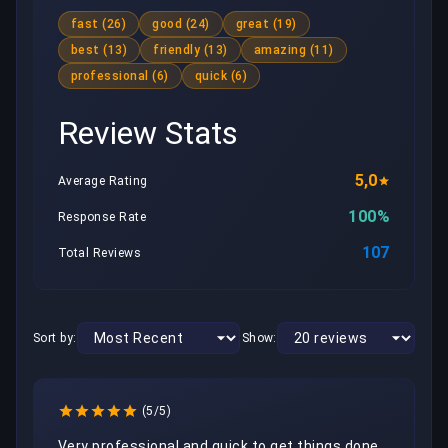
fast (26)
good (24)
great (19)
best (13)
friendly (13)
amazing (11)
professional (6)
quick (6)
Review Stats
5,0
Average Rating
100%
Response Rate
107
Total Reviews
Sort by:
Show:
(5/5)
Very professional and quick to get things done. 