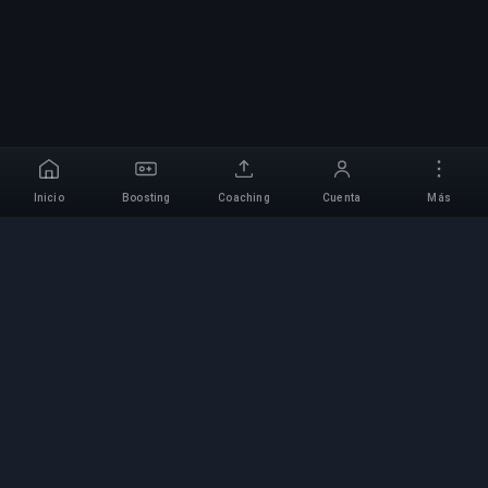
Inicio
Boosting
Coaching
Cuenta
Más
Servicio Profesional de
Boosting