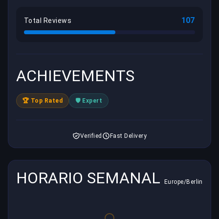
107
Total Reviews
ACHIEVEMENTS
🏆 Top Rated
🛡️ Expert
Verified
Fast Delivery
HORARIO SEMANAL
Europe/Berlin