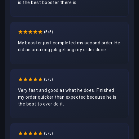
is the best booster there is. 
(5/5)
My booster just completed my second order. He 
did an amazing job getting my order done.
(5/5)
Very fast and good at what he does. Finished 
my order quicker than expected because he is 
the best to ever do it.
(5/5)