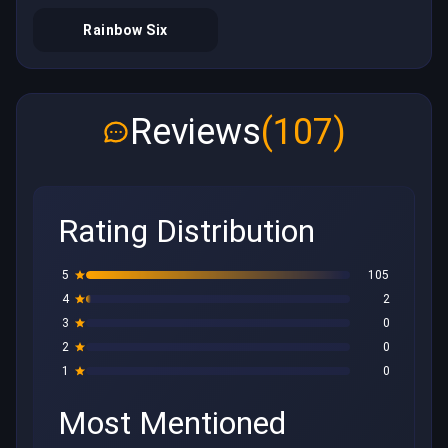
Rainbow Six
Reviews
(107)
Rating Distribution
5
105
4
2
3
0
2
0
1
0
Most Mentioned