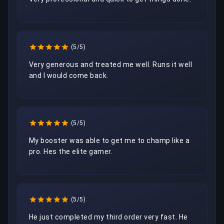
(5/5)
Very generous and treated me well. Runs it well 
and I would come back.
(5/5)
My booster was able to get me to champ like a 
pro. Hes the elite gamer.
(5/5)
He just completed my third order very fast. He 