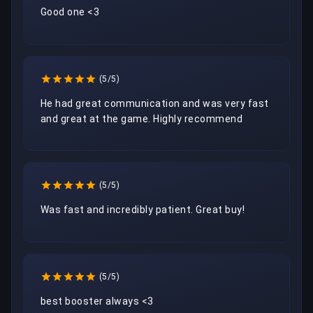
Good one <3
(5/5)
He had great communication and was very fast 
and great at the game. Highly recommend 
(5/5)
Was fast and incredibly patient. Great buy!
(5/5)
best booster always <3