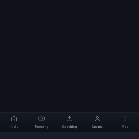
Inicio
Boosting
Coaching
Cuenta
Más