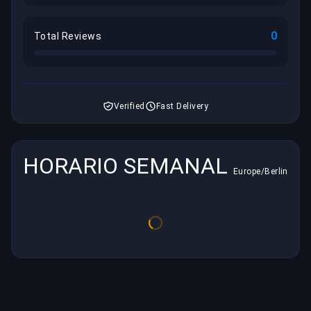
0
Total Reviews
Verified
Fast Delivery
HORARIO SEMANAL
Europe/Berlin