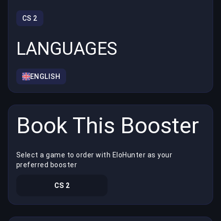
CS 2
LANGUAGES
ENGLISH
Book This Booster
Select a game to order with EloHunter as your
preferred booster
CS 2