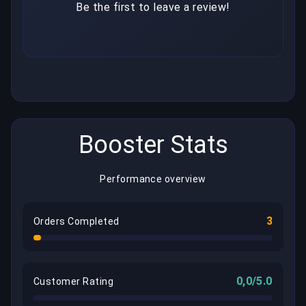
Be the first to leave a review!
Booster Stats
Performance overview
3
Orders Completed
0,0/5.0
Customer Rating