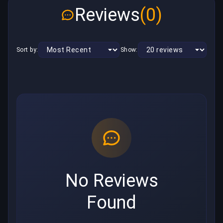
Reviews
(0)
Sort by:
Show:
No Reviews
Found