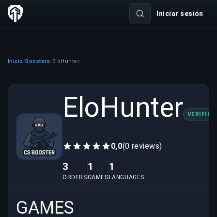
Iniciar sesión
Inicio
Boosters
EloHunter
/
/
EloHunter
VERIFIED
0,0
(0 reviews)
3
1
1
ORDERS
GAMES
LANGUAGES
GAMES