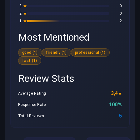
3
0
2
0
1
2
Most Mentioned
good (1)
friendly (1)
professional (1)
fast (1)
Review Stats
3,4
Average Rating
100%
Response Rate
5
Total Reviews