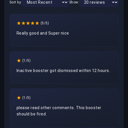
Sort by:
Show:
(5/5)
Really good and Super nice
(1/5)
Inactive booster got dismissed within 12 hours.
(1/5)
please read other comments. This booster 
should be fired. 