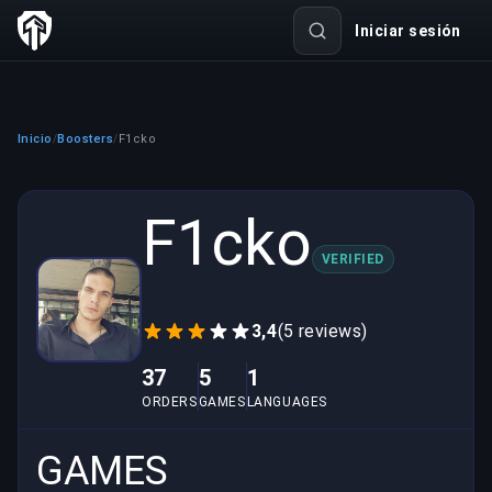
Iniciar sesión
Inicio
Boosters
F1cko
/
/
F1cko
VERIFIED
3,4
(5 reviews)
37
5
1
ORDERS
GAMES
LANGUAGES
GAMES