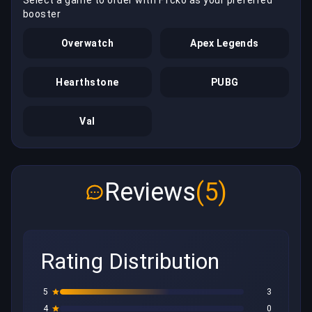
booster
Overwatch
Apex Legends
Hearthstone
PUBG
Val
Reviews
(5)
Rating Distribution
5
3
4
0