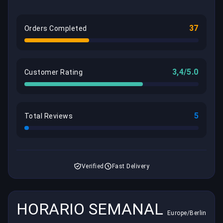
37
Orders Completed
3,4/5.0
Customer Rating
5
Total Reviews
Verified
Fast Delivery
HORARIO SEMANAL
Europe/Berlin