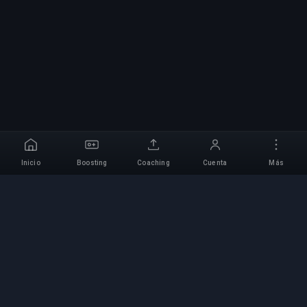
Inicio
Boosting
Coaching
Cuenta
Más
Servicio Profesional de