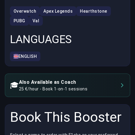
Overwatch
Apex Legends
Hearthstone
PUBG
Val
LANGUAGES
ENGLISH
Also Available as Coach
🎓
25 €/hour - Book 1-on-1 sessions
Book This Booster
Select a game to order with F1cko as your preferred