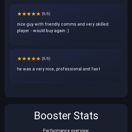
(5/5)
nice guy with friendly comms and very skilled 
player - would buy again :)  
(5/5)
he was a very nice, professional and fast 
Booster Stats
Performance overview