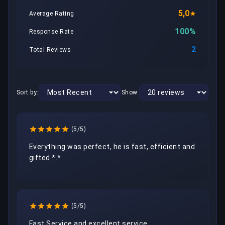
5,0
Average Rating
100%
Response Rate
2
Total Reviews
Sort by:
Show:
(5/5)
Everything was perfect, he is fast, efficient and 
gifted *.*
(5/5)
Fast Service and excellent service