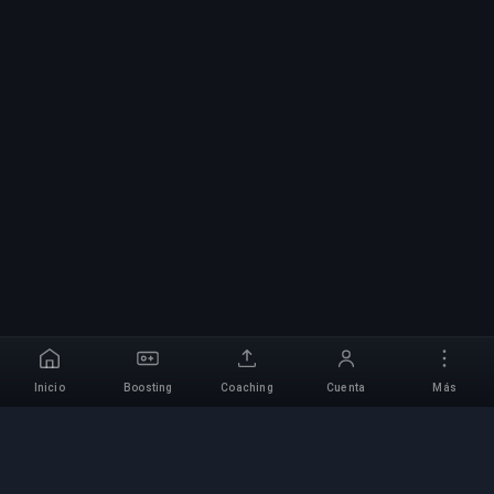
Inicio
Boosting
Coaching
Cuenta
Más