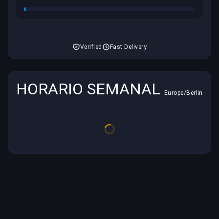
Verified
Fast Delivery
HORARIO SEMANAL
Europe/Berlin