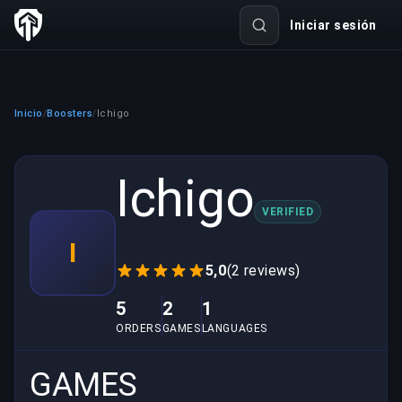
Iniciar sesión
Inicio
Boosters
Ichigo
/
/
Ichigo
VERIFIED
I
5,0
(2 reviews)
5
2
1
ORDERS
GAMES
LANGUAGES
GAMES