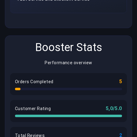
Booster Stats
Performance overview
5
Orders Completed
5,0/5.0
Customer Rating
2
Total Reviews