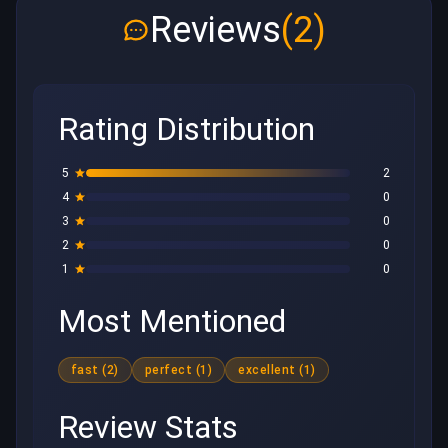
Reviews
(2)
Rating Distribution
5
2
4
0
3
0
2
0
1
0
Most Mentioned
fast (2)
perfect (1)
excellent (1)
Review Stats