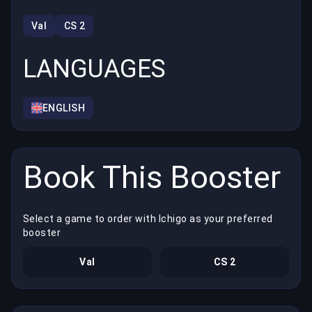
Val
CS 2
LANGUAGES
ENGLISH
Book This Booster
Select a game to order with Ichigo as your preferred
booster
Val
CS 2