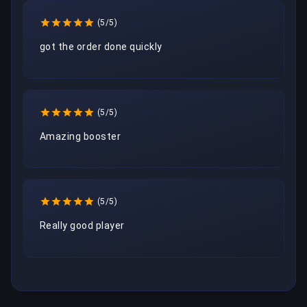
(5/5)
got the order done quickly
(5/5)
Amazing booster
(5/5)
Really good player 