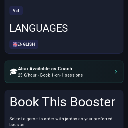
Val
LANGUAGES
ENGLISH
Also Available as Coach
🎓
25 €/hour - Book 1-on-1 sessions
Book This Booster
Select a game to order with jordan as your preferred
booster