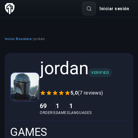
Iniciar sesión
Inicio
Boosters
jordan
/
/
jordan
VERIFIED
5,0
(7 reviews)
69
1
1
ORDERS
GAMES
LANGUAGES
GAMES