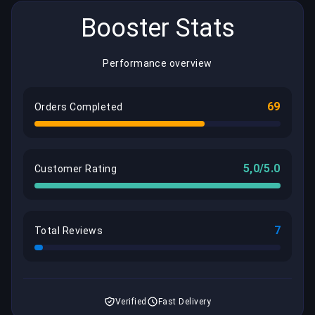
Booster Stats
Performance overview
69
Orders Completed
5,0/5.0
Customer Rating
7
Total Reviews
Verified
Fast Delivery