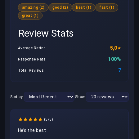
amazing (2)
good (2)
best (1)
fast (1)
great (1)
Review Stats
5,0
Average Rating
100%
Response Rate
7
Total Reviews
Sort by:
Show:
(5/5)
He’s the best 