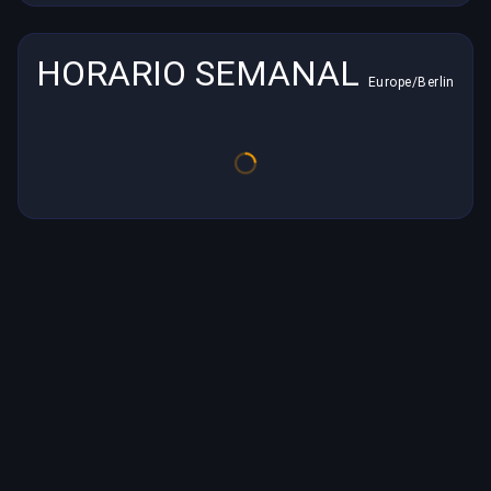
HORARIO SEMANAL
Europe/Berlin