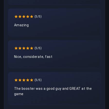
(5/5)
Amazing
(5/5)
Nice, considerate, fast
(5/5)
The booster was a good guy and GREAT at the 
game