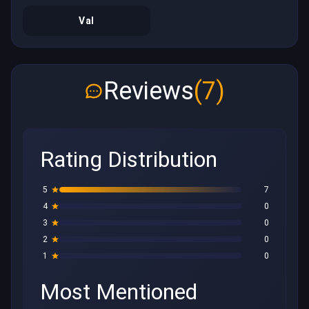
Val
Reviews
(7)
Rating Distribution
5
7
4
0
3
0
2
0
1
0
Most Mentioned