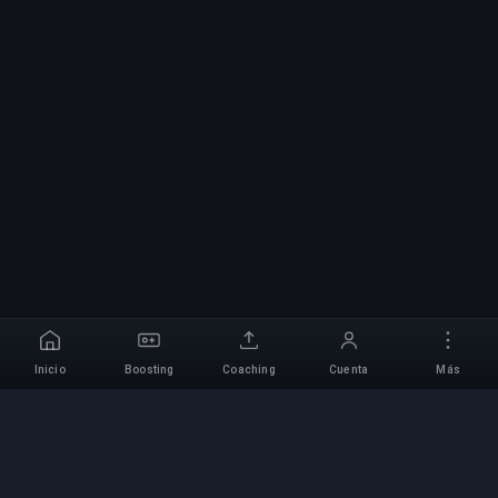
Inicio
Boosting
Coaching
Cuenta
Más