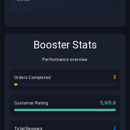
Booster Stats
Performance overview
3
Orders Completed
5,0/5.0
Customer Rating
2
Total Reviews