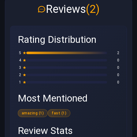
Reviews
(2)
Rating Distribution
5
2
4
0
3
0
2
0
1
0
Most Mentioned
amazing (1)
fast (1)
Review Stats