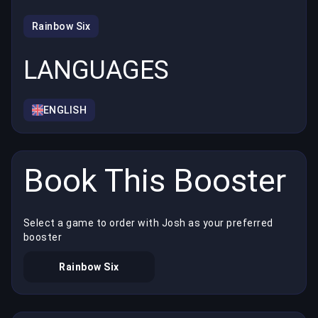
Rainbow Six
LANGUAGES
ENGLISH
Book This Booster
Select a game to order with Josh as your preferred
booster
Rainbow Six