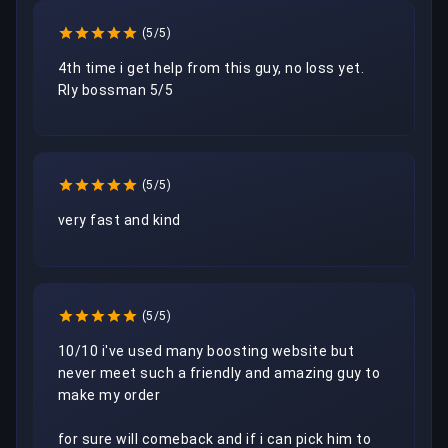
(5/5)
4th time i get help from this guy, no loss yet.

Rly bossman 5/5
(5/5)
very fast and kind
(5/5)
10/10 i've used many boosting website but 
never meet such a friendly and amazing guy to 
make my order

for sure will comeback and if i can pick him to 