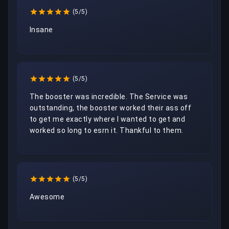
(5/5)
Insane
(5/5)
The booster was incredible. The Service was 
outstanding, the booster worked their ass off 
to get me exactly where I wanted to get and 
worked so long to esrn it. Thankful to them. 
(5/5)
Awesome