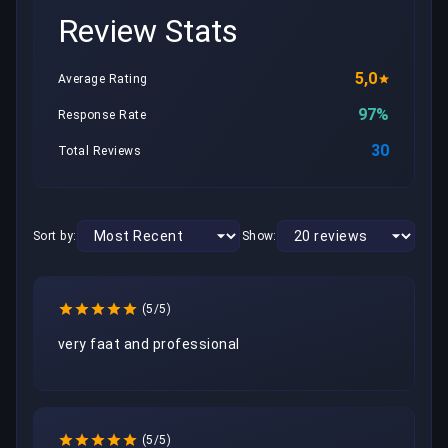
Review Stats
5,0
Average Rating
97%
Response Rate
30
Total Reviews
Sort by:
Show:
(5/5)
very faat and professional
(5/5)