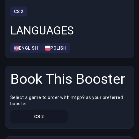
CS 2
LANGUAGES
ENGLISH
POLISH
Book This Booster
Select a game to order with mtpp9 as your preferred
booster
CS 2