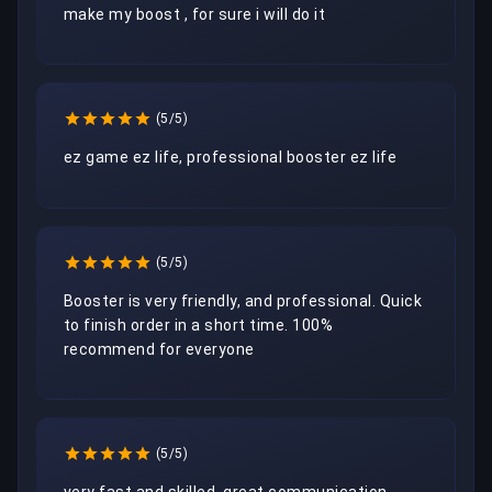
make my boost , for sure i will do it 
(5/5)
ez game ez life, professional booster ez life
(5/5)
Booster is very friendly, and professional. Quick 
to finish order in a short time. 100% 
recommend for everyone 
(5/5)