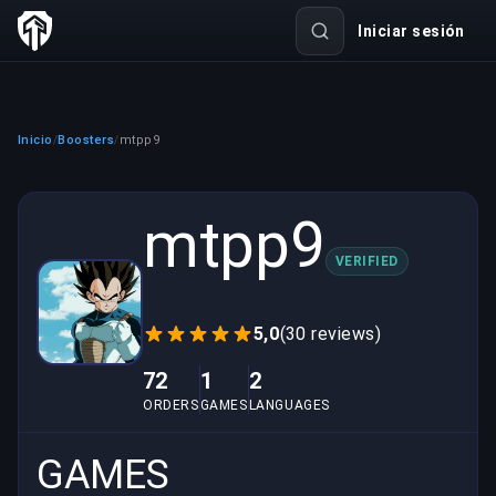
Iniciar sesión
Inicio
Boosters
mtpp9
/
/
mtpp9
VERIFIED
5,0
(30 reviews)
72
1
2
ORDERS
GAMES
LANGUAGES
GAMES