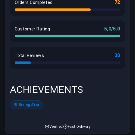
72
Orders Completed
5,0/5.0
Customer Rating
30
Total Reviews
ACHIEVEMENTS
🌟 Rising Star
Verified
Fast Delivery