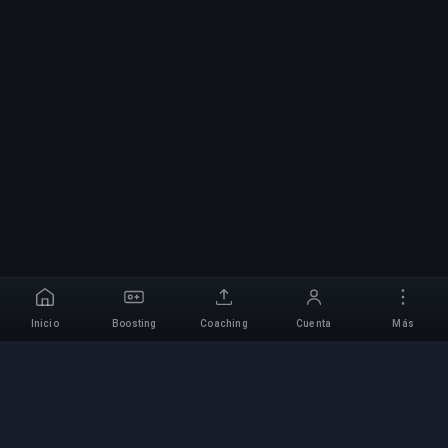
Inicio
Boosting
Coaching
Cuenta
Más