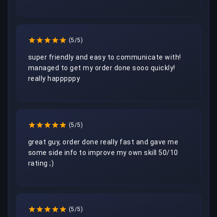
(5/5)
super friendly and easy to communicate with! 
managed to get my order done sooo quickly! 
really happpppy 
(5/5)
great guy, order done really fast and gave me 
some side info to improve my own skill 50/10 
rating ;)
(5/5)