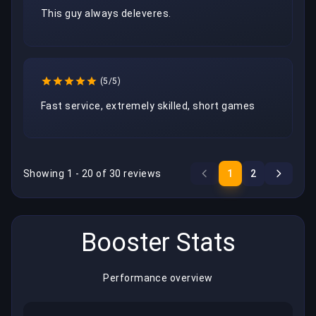
This guy always deleveres.
(5/5)
Fast service, extremely skilled, short games
Showing 1 - 20 of 30 reviews
1
2
Booster Stats
Performance overview