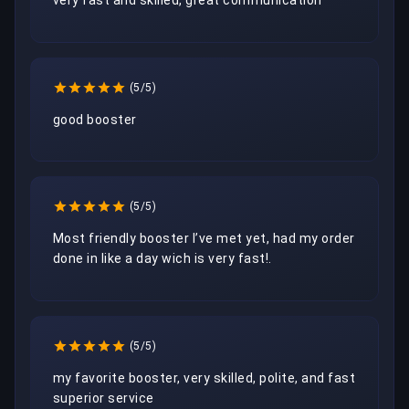
very fast and skilled, great communication
(5/5)
good booster
(5/5)
Most friendly booster I’ve met yet, had my order 
done in like a day wich is very fast!.
(5/5)
my favorite booster, very skilled, polite, and fast 
superior service