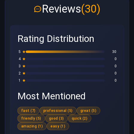
Reviews
(30)
Rating Distribution
5
30
4
0
3
0
2
0
1
0
Most Mentioned
fast (7)
professional (5)
great (5)
friendly (5)
good (3)
quick (2)
amazing (1)
easy (1)