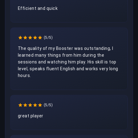
Efficient and quick
(5/5)
The quality of my Booster was outstanding, I 
learned many things from him during the 
sessions and watching him play. His skill is top 
level, speaks fluent English and works very long 
hours.
(5/5)
great player