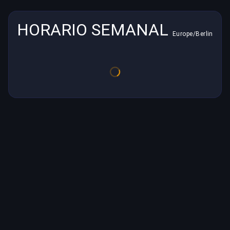
HORARIO SEMANAL
Europe/Berlin